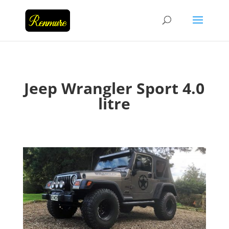
Jeep Wrangler Sport 4.0
litre