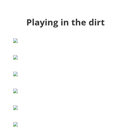
Playing in the dirt