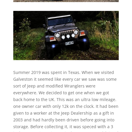
Summer 2019 was spent in Texas. When we visited
Galveston it seemed like every car we saw was some
sort of Jeep and modified Wranglers were
everywhere. We decided to get one when we got
back home to the UK. This was an ultra low mileage.
one owner car with only 12k on the clock. It had been
given to a worker at the Jeep Dealership as a gift in
2003 and had hardly been driven before going into
storage. Before collecting it, it was speced with a 3