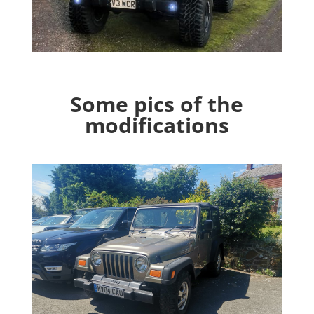
Some pics of the
modifications