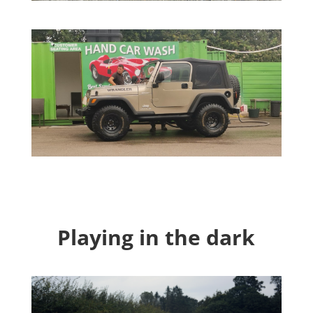
Playing in the dark