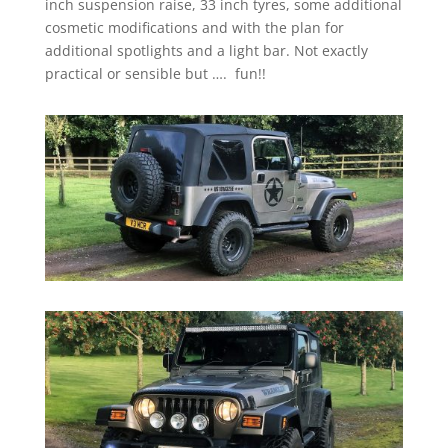
inch suspension raise, 33 inch tyres, some additional
cosmetic modifications and with the plan for
additional spotlights and a light bar. Not exactly
practical or sensible but …. fun!!