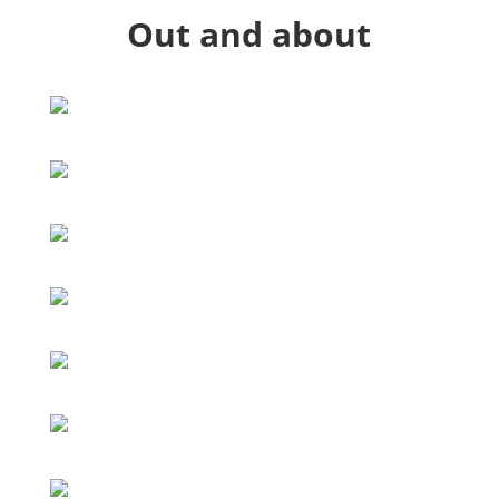
Out and about