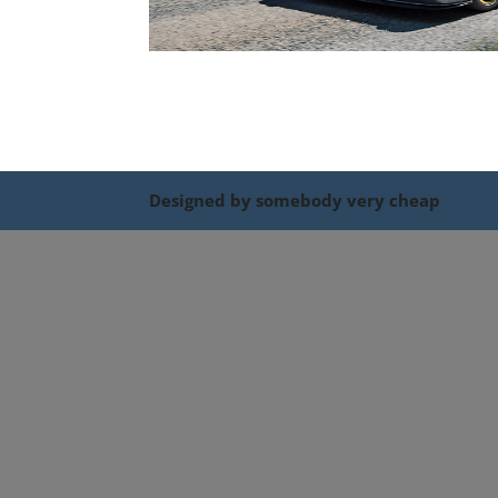
Designed by somebody very cheap