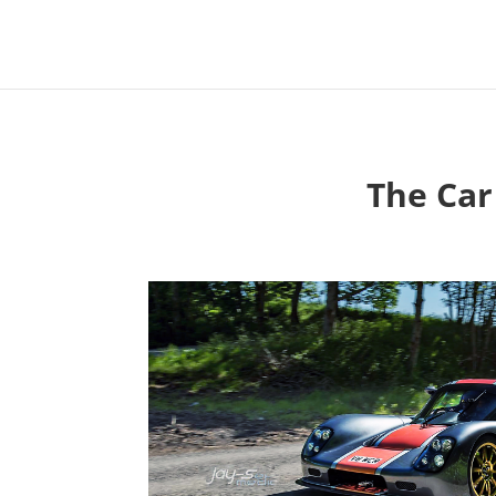
The Car