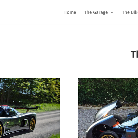
Home
The Garage
The Bik
T