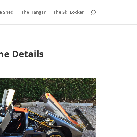
e Shed
The Hangar
The Ski Locker
he Details